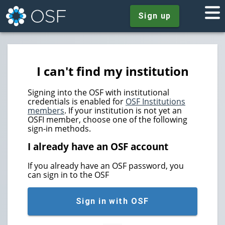
Sign up
I can't find my institution
Signing into the OSF with institutional
credentials is enabled for
OSF Institutions
members
. If your institution is not yet an
OSFI member, choose one of the following
sign-in methods.
I already have an OSF account
If you already have an OSF password, you
can sign in to the OSF
Sign in with OSF