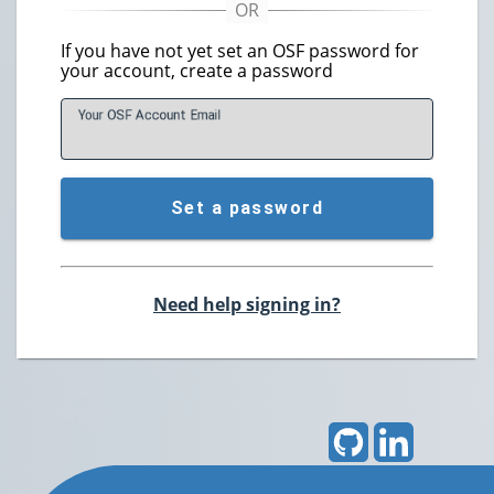
If you have not yet set an OSF password for
your account, create a password
Your OSF Account
E
mail
Set a password
Need help signing in?