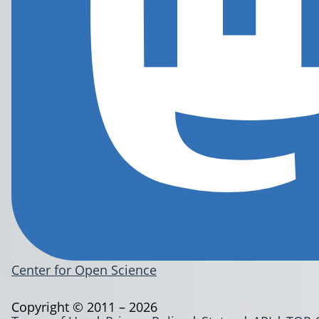
Center for Open Science
Copyright © 2011 – 2026