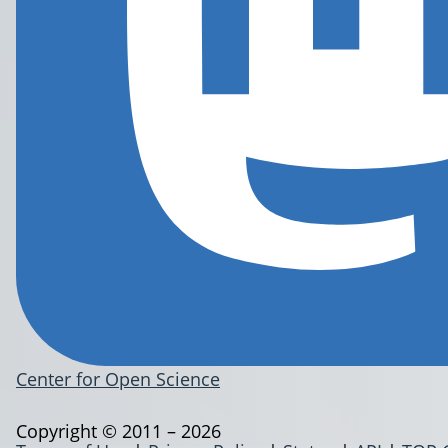
Center for Open Science
Copyright © 2011 – 2026