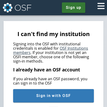
Sign up
I can't find my institution
Signing into the OSF with institutional
credentials is enabled for
OSF Institutions
members
. If your institution is not yet an
OSFI member, choose one of the following
sign-in methods.
I already have an OSF account
If you already have an OSF password, you
can sign in to the OSF
Sign in with OSF