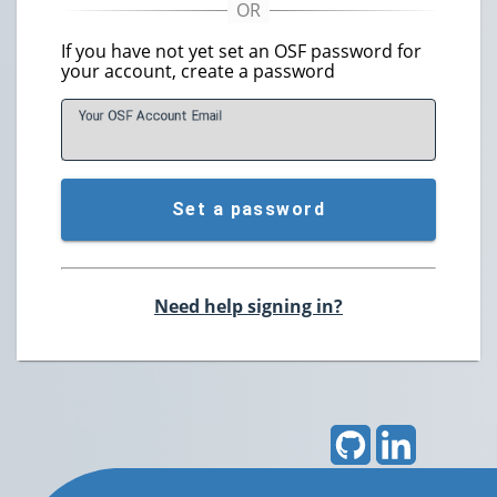
If you have not yet set an OSF password for
your account, create a password
Your OSF Account
E
mail
Set a password
Need help signing in?