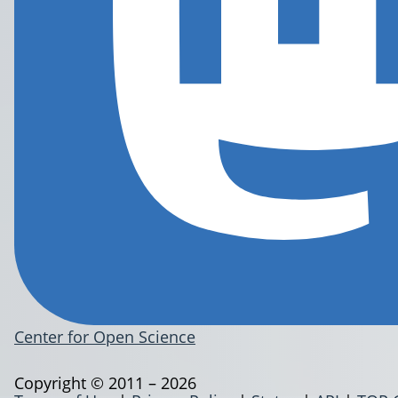
Center for Open Science
Copyright © 2011 – 2026