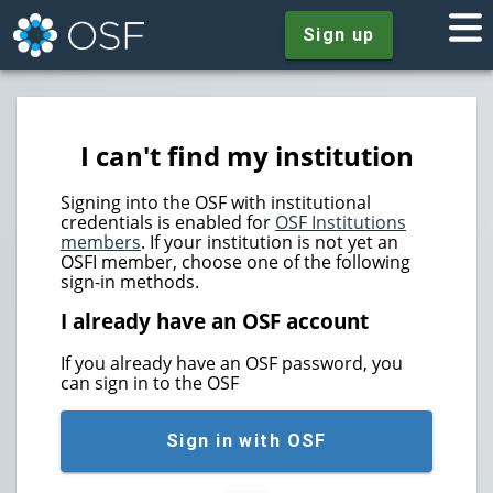
Sign up
I can't find my institution
Signing into the OSF with institutional
credentials is enabled for
OSF Institutions
members
. If your institution is not yet an
OSFI member, choose one of the following
sign-in methods.
I already have an OSF account
If you already have an OSF password, you
can sign in to the OSF
Sign in with OSF