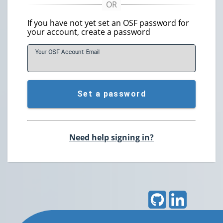
If you have not yet set an OSF password for
your account, create a password
Your OSF Account
E
mail
Set a password
Need help signing in?