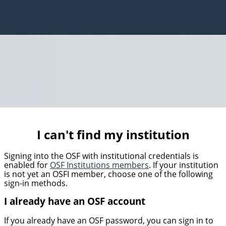
I can't find my institution
Signing into the OSF with institutional credentials is
enabled for
OSF Institutions members
. If your institution
is not yet an OSFI member, choose one of the following
sign-in methods.
I already have an OSF account
If you already have an OSF password, you can sign in to