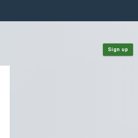
Sign up