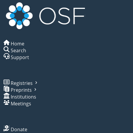
Home
Search
Support
Registries
Preprints
Institutions
Meetings
Donate