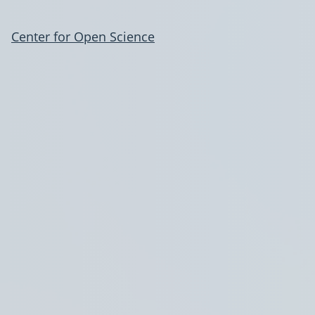
Center for Open Science