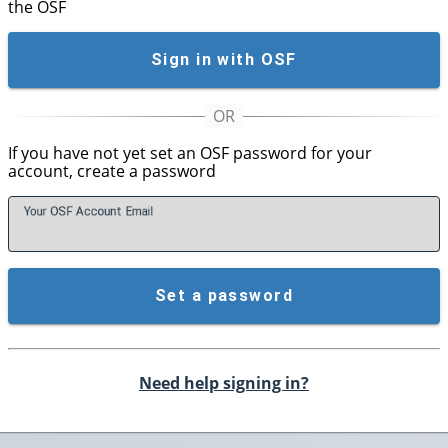
the OSF
Sign in with OSF
If you have not yet set an OSF password for your
account, create a password
Your OSF Account
E
mail
Set a password
Need help signing in?