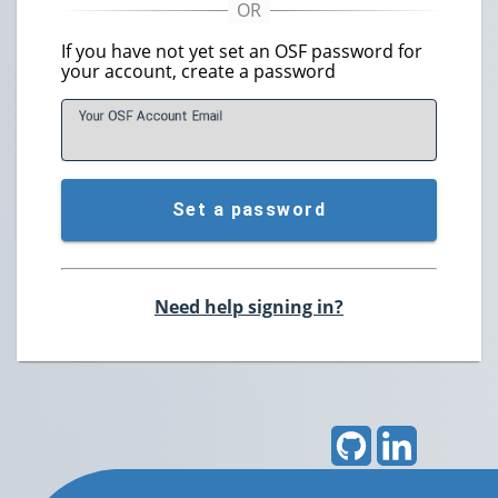
If you have not yet set an OSF password for
your account, create a password
Your OSF Account
E
mail
Set a password
Need help signing in?