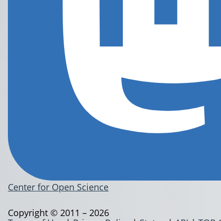
Center for Open Science
Copyright © 2011 – 2026