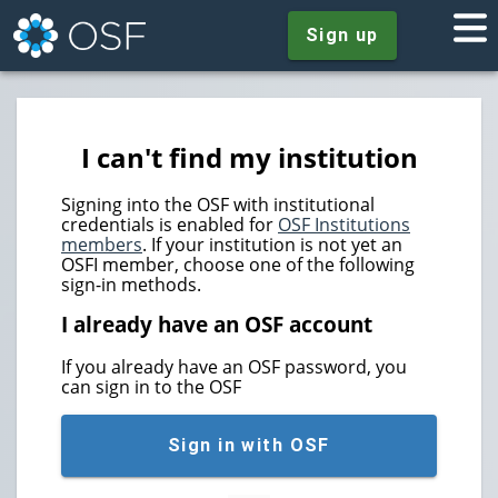
Sign up
I can't find my institution
Signing into the OSF with institutional
credentials is enabled for
OSF Institutions
members
. If your institution is not yet an
OSFI member, choose one of the following
sign-in methods.
I already have an OSF account
If you already have an OSF password, you
can sign in to the OSF
Sign in with OSF