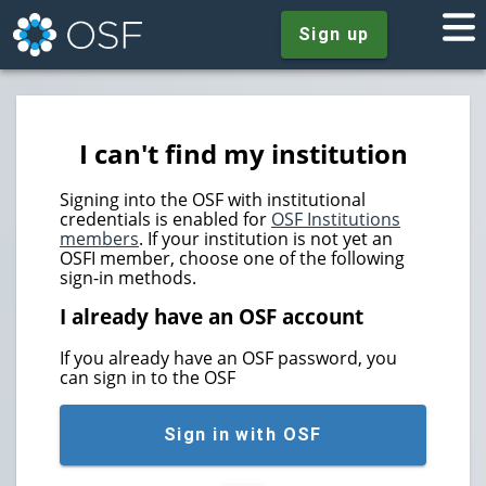
Sign up
I can't find my institution
Signing into the OSF with institutional
credentials is enabled for
OSF Institutions
members
. If your institution is not yet an
OSFI member, choose one of the following
sign-in methods.
I already have an OSF account
If you already have an OSF password, you
can sign in to the OSF
Sign in with OSF