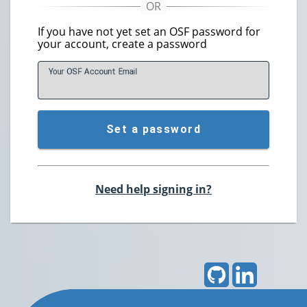
If you have not yet set an OSF password for
your account, create a password
Your OSF Account
E
mail
Set a password
Need help signing in?