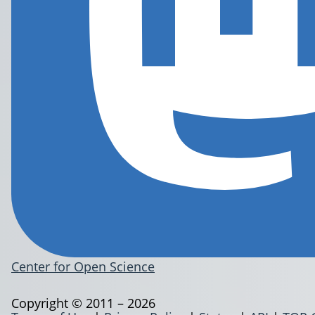
Center for Open Science
Copyright © 2011 – 2026