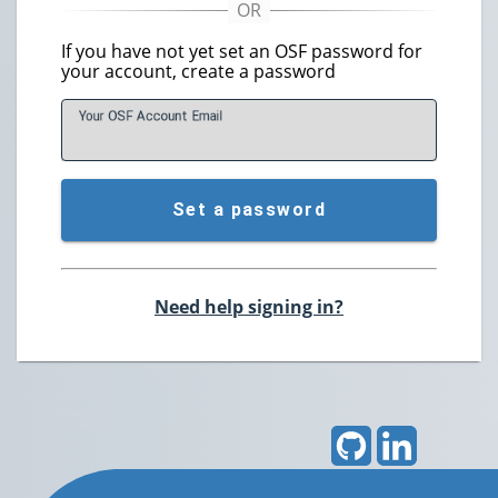
If you have not yet set an OSF password for
your account, create a password
Your OSF Account
E
mail
Set a password
Need help signing in?