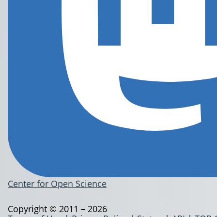
Center for Open Science
Copyright © 2011 – 2026