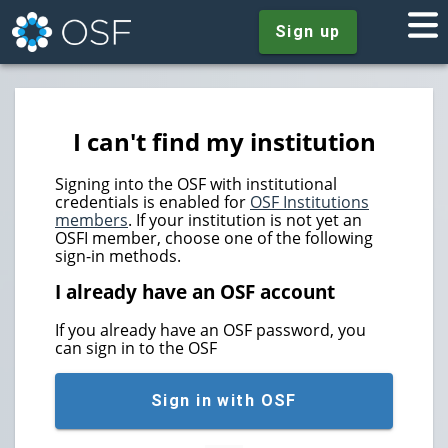
Sign up
I can't find my institution
Signing into the OSF with institutional
credentials is enabled for
OSF Institutions
members
. If your institution is not yet an
OSFI member, choose one of the following
sign-in methods.
I already have an OSF account
If you already have an OSF password, you
can sign in to the OSF
Sign in with OSF