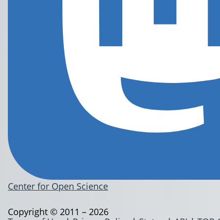
Center for Open Science
Copyright © 2011 – 2026