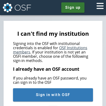
Sign up
I can't find my institution
Signing into the OSF with institutional
credentials is enabled for
OSF Institutions
members
. If your institution is not yet an
OSFI member, choose one of the following
sign-in methods.
I already have an OSF account
If you already have an OSF password, you
can sign in to the OSF
Sign in with OSF