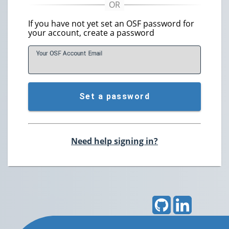
If you have not yet set an OSF password for
your account, create a password
Your OSF Account
E
mail
Set a password
Need help signing in?