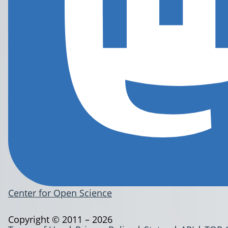
Center for Open Science
Copyright © 2011 – 2026