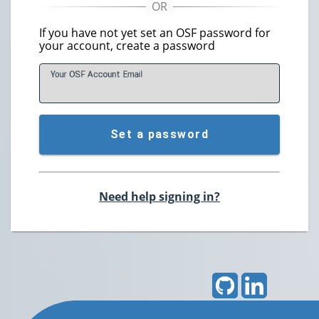
If you have not yet set an OSF password for
your account, create a password
Your OSF Account
E
mail
Set a password
Need help signing in?