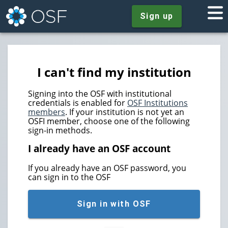
Sign up
I can't find my institution
Signing into the OSF with institutional
credentials is enabled for
OSF Institutions
members
. If your institution is not yet an
OSFI member, choose one of the following
sign-in methods.
I already have an OSF account
If you already have an OSF password, you
can sign in to the OSF
Sign in with OSF