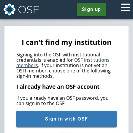
Sign up
I can't find my institution
Signing into the OSF with institutional
credentials is enabled for
OSF Institutions
members
. If your institution is not yet an
OSFI member, choose one of the following
sign-in methods.
I already have an OSF account
If you already have an OSF password, you
can sign in to the OSF
Sign in with OSF