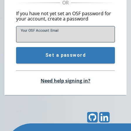
If you have not yet set an OSF password for
your account, create a password
Your OSF Account
E
mail
Set a password
Need help signing in?