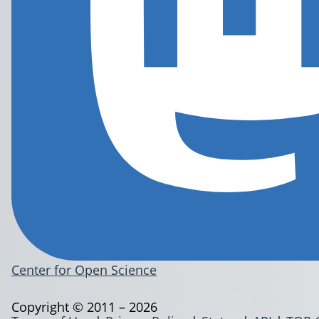
Center for Open Science
Copyright © 2011 – 2026