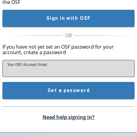
the OSF
Sign in with OSF
If you have not yet set an OSF password for your
account, create a password
Your OSF Account
E
mail
Set a password
Need help signing in?