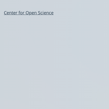
Center for Open Science