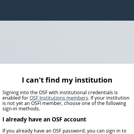
I can't find my institution
Signing into the OSF with institutional credentials is
enabled for
OSF Institutions members
. If your institution
is not yet an OSFI member, choose one of the following
sign-in methods.
I already have an OSF account
If you already have an OSF password, you can sign in to