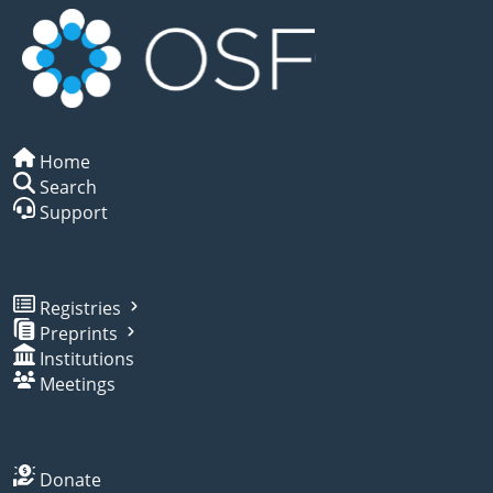
Home
Search
Support
Registries
Preprints
Institutions
Meetings
Donate