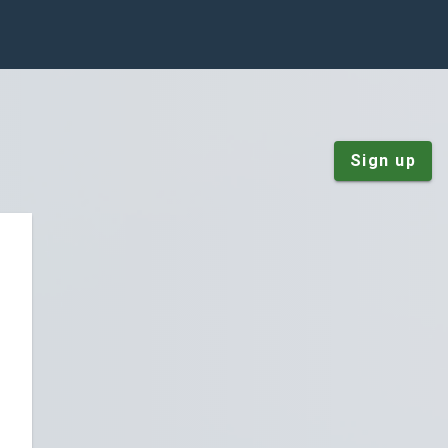
Sign up