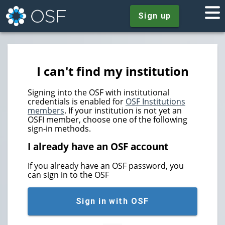
Sign up
I can't find my institution
Signing into the OSF with institutional
credentials is enabled for
OSF Institutions
members
. If your institution is not yet an
OSFI member, choose one of the following
sign-in methods.
I already have an OSF account
If you already have an OSF password, you
can sign in to the OSF
Sign in with OSF