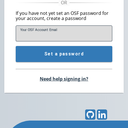
If you have not yet set an OSF password for
your account, create a password
Your OSF Account
E
mail
Set a password
Need help signing in?