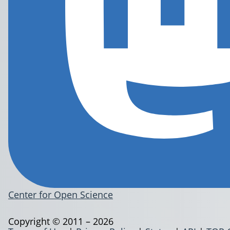
Center for Open Science
Copyright © 2011 – 2026