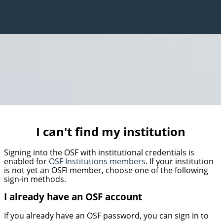
I can't find my institution
Signing into the OSF with institutional credentials is
enabled for
OSF Institutions members
. If your institution
is not yet an OSFI member, choose one of the following
sign-in methods.
I already have an OSF account
If you already have an OSF password, you can sign in to