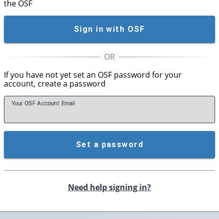
the OSF
Sign in with OSF
If you have not yet set an OSF password for your
account, create a password
Your OSF Account
E
mail
Set a password
Need help signing in?