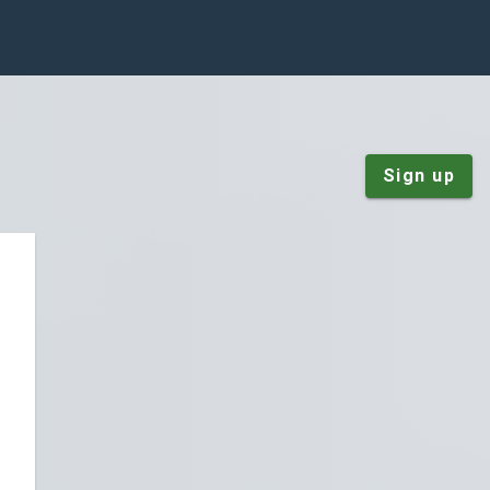
Sign up