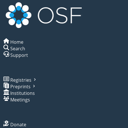
Home
Search
Support
Registries
Preprints
Institutions
Meetings
Donate