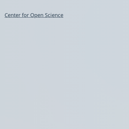
Center for Open Science