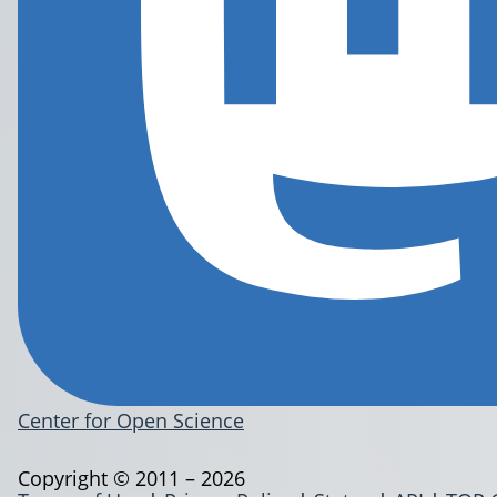
Center for Open Science
Copyright © 2011 – 2026