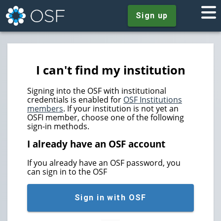
Sign up
I can't find my institution
Signing into the OSF with institutional
credentials is enabled for
OSF Institutions
members
. If your institution is not yet an
OSFI member, choose one of the following
sign-in methods.
I already have an OSF account
If you already have an OSF password, you
can sign in to the OSF
Sign in with OSF