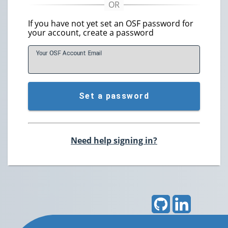
If you have not yet set an OSF password for
your account, create a password
Your OSF Account
E
mail
Set a password
Need help signing in?