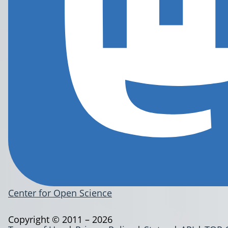
Center for Open Science
Copyright © 2011 – 2026