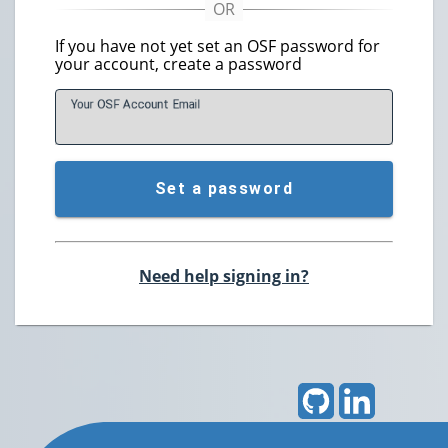
If you have not yet set an OSF password for
your account, create a password
Your OSF Account
E
mail
Set a password
Need help signing in?