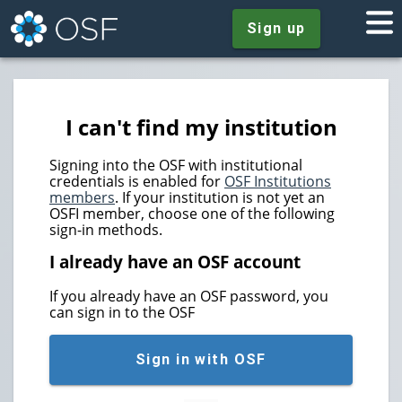
Sign up
I can't find my institution
Signing into the OSF with institutional
credentials is enabled for
OSF Institutions
members
. If your institution is not yet an
OSFI member, choose one of the following
sign-in methods.
I already have an OSF account
If you already have an OSF password, you
can sign in to the OSF
Sign in with OSF