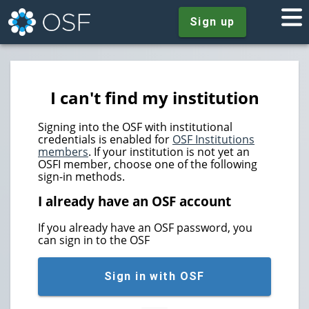
Sign up
I can't find my institution
Signing into the OSF with institutional
credentials is enabled for
OSF Institutions
members
. If your institution is not yet an
OSFI member, choose one of the following
sign-in methods.
I already have an OSF account
If you already have an OSF password, you
can sign in to the OSF
Sign in with OSF