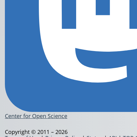
Center for Open Science
Copyright © 2011 – 2026