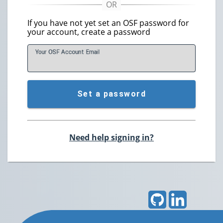
If you have not yet set an OSF password for
your account, create a password
Your OSF Account
E
mail
Set a password
Need help signing in?