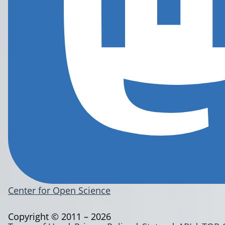
Center for Open Science
Copyright © 2011 – 2026