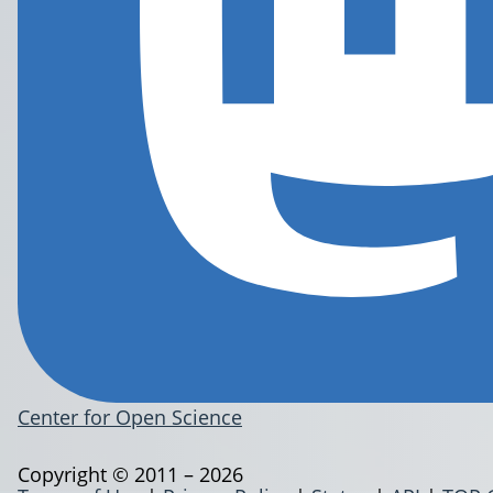
Center for Open Science
Copyright © 2011 – 2026