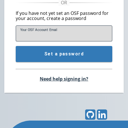
If you have not yet set an OSF password for
your account, create a password
Your OSF Account
E
mail
Set a password
Need help signing in?