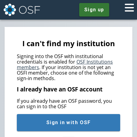
Sign up
I can't find my institution
Signing into the OSF with institutional
credentials is enabled for
OSF Institutions
members
. If your institution is not yet an
OSFI member, choose one of the following
sign-in methods.
I already have an OSF account
If you already have an OSF password, you
can sign in to the OSF
Sign in with OSF