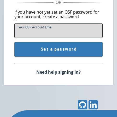
If you have not yet set an OSF password for
your account, create a password
Your OSF Account
E
mail
Set a password
Need help signing in?