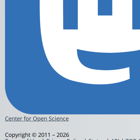
Center for Open Science
Copyright © 2011 – 2026