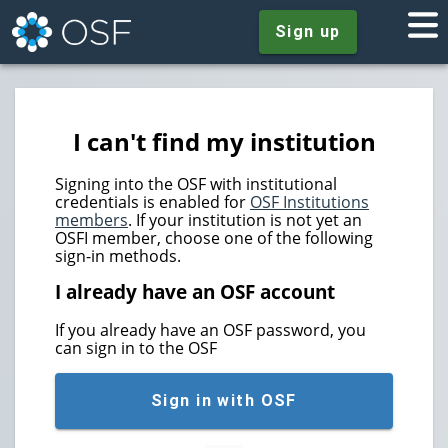
Sign up
I can't find my institution
Signing into the OSF with institutional
credentials is enabled for
OSF Institutions
members
. If your institution is not yet an
OSFI member, choose one of the following
sign-in methods.
I already have an OSF account
If you already have an OSF password, you
can sign in to the OSF
Sign in with OSF