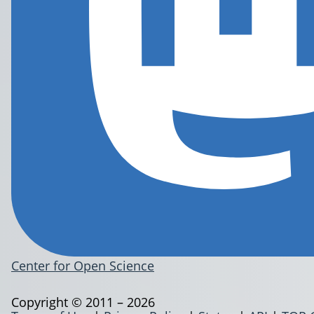
Center for Open Science
Copyright © 2011 – 2026