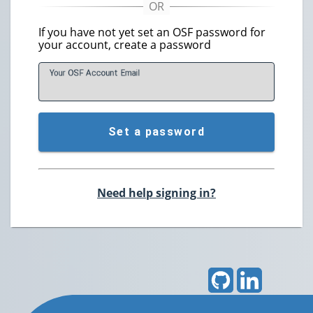
If you have not yet set an OSF password for
your account, create a password
Your OSF Account
E
mail
Set a password
Need help signing in?