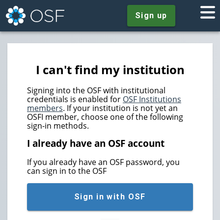
Sign up
I can't find my institution
Signing into the OSF with institutional
credentials is enabled for
OSF Institutions
members
. If your institution is not yet an
OSFI member, choose one of the following
sign-in methods.
I already have an OSF account
If you already have an OSF password, you
can sign in to the OSF
Sign in with OSF