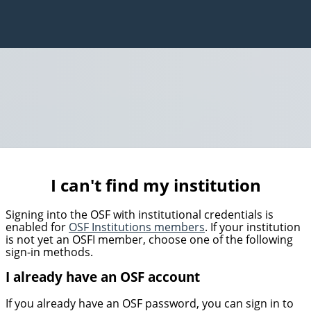
I can't find my institution
Signing into the OSF with institutional credentials is
enabled for
OSF Institutions members
. If your institution
is not yet an OSFI member, choose one of the following
sign-in methods.
I already have an OSF account
If you already have an OSF password, you can sign in to