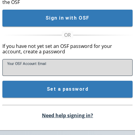
the OSF
Sign in with OSF
If you have not yet set an OSF password for your
account, create a password
Your OSF Account
E
mail
Set a password
Need help signing in?