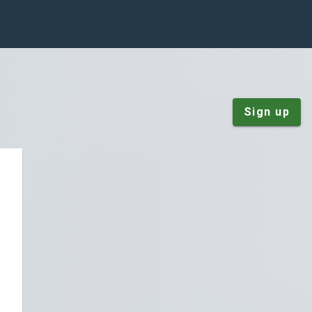
Sign up