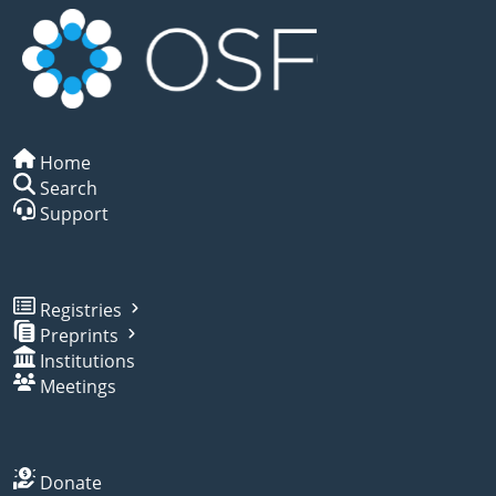
Home
Search
Support
Registries
Preprints
Institutions
Meetings
Donate