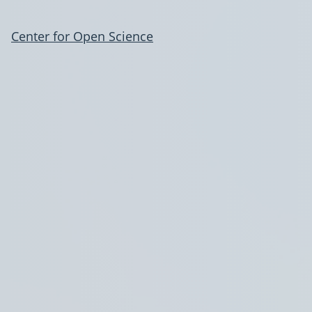
Center for Open Science