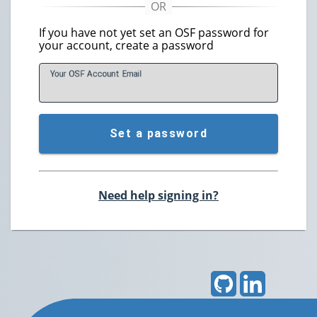
If you have not yet set an OSF password for
your account, create a password
Your OSF Account
E
mail
Set a password
Need help signing in?