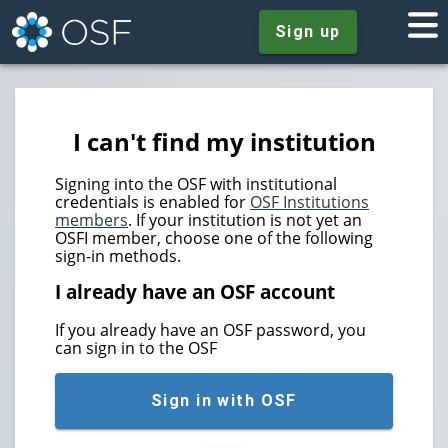
Sign up
I can't find my institution
Signing into the OSF with institutional
credentials is enabled for
OSF Institutions
members
. If your institution is not yet an
OSFI member, choose one of the following
sign-in methods.
I already have an OSF account
If you already have an OSF password, you
can sign in to the OSF
Sign in with OSF