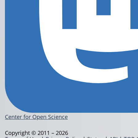
Center for Open Science
Copyright © 2011 – 2026