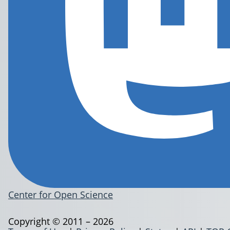
Center for Open Science
Copyright © 2011 – 2026