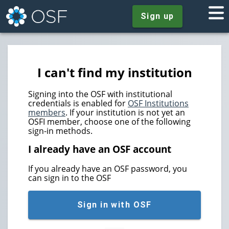
Sign up
I can't find my institution
Signing into the OSF with institutional
credentials is enabled for
OSF Institutions
members
. If your institution is not yet an
OSFI member, choose one of the following
sign-in methods.
I already have an OSF account
If you already have an OSF password, you
can sign in to the OSF
Sign in with OSF