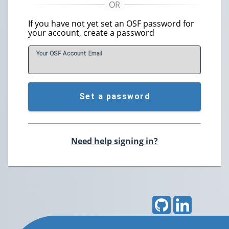
If you have not yet set an OSF password for
your account, create a password
Your OSF Account
E
mail
Set a password
Need help signing in?