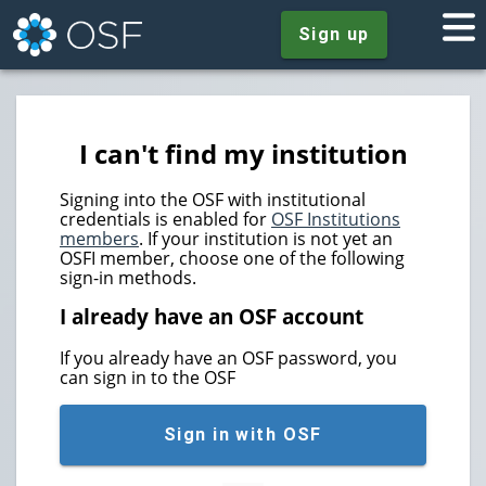
Sign up
I can't find my institution
Signing into the OSF with institutional
credentials is enabled for
OSF Institutions
members
. If your institution is not yet an
OSFI member, choose one of the following
sign-in methods.
I already have an OSF account
If you already have an OSF password, you
can sign in to the OSF
Sign in with OSF