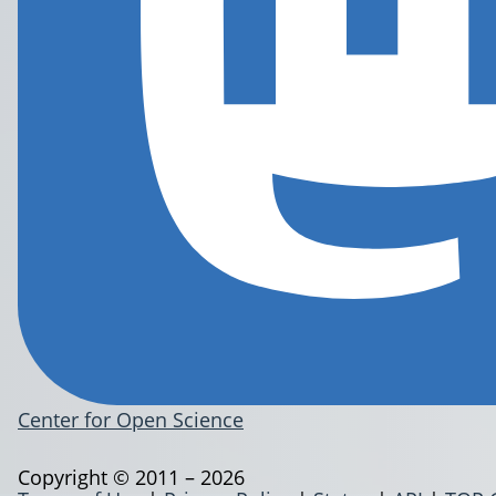
Center for Open Science
Copyright © 2011 – 2026