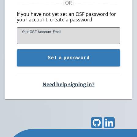
If you have not yet set an OSF password for
your account, create a password
Your OSF Account
E
mail
Set a password
Need help signing in?