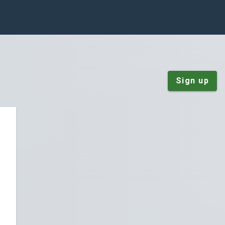
Sign up