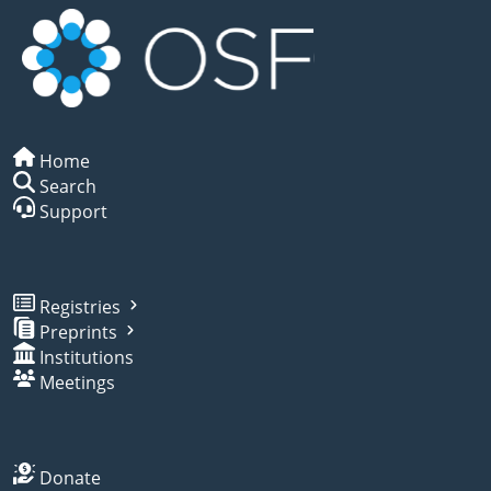
Home
Search
Support
Registries
Preprints
Institutions
Meetings
Donate