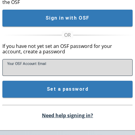
the OSF
Sign in with OSF
If you have not yet set an OSF password for your
account, create a password
Your OSF Account
E
mail
Set a password
Need help signing in?