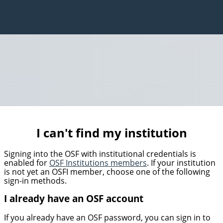
I can't find my institution
Signing into the OSF with institutional credentials is
enabled for
OSF Institutions members
. If your institution
is not yet an OSFI member, choose one of the following
sign-in methods.
I already have an OSF account
If you already have an OSF password, you can sign in to