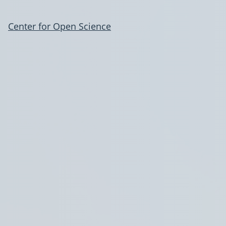
Center for Open Science