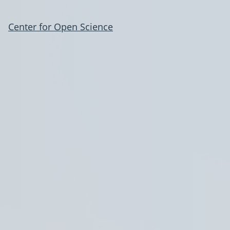
Center for Open Science