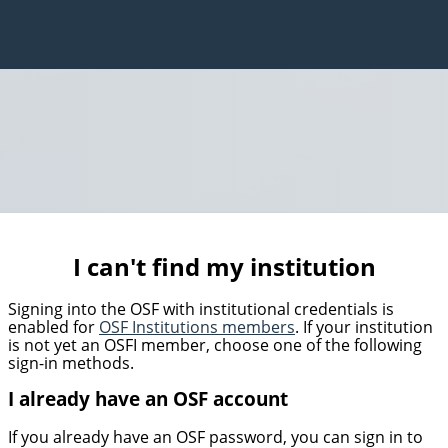
I can't find my institution
Signing into the OSF with institutional credentials is
enabled for
OSF Institutions members
. If your institution
is not yet an OSFI member, choose one of the following
sign-in methods.
I already have an OSF account
If you already have an OSF password, you can sign in to