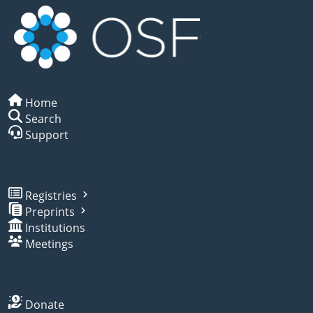
Home
Search
Support
Registries
Preprints
Institutions
Meetings
Donate