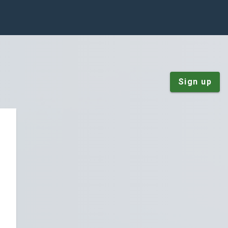
Sign up