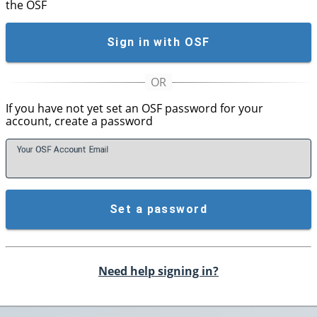
the OSF
Sign in with OSF
If you have not yet set an OSF password for your
account, create a password
Your OSF Account
E
mail
Set a password
Need help signing in?