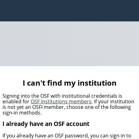
I can't find my institution
Signing into the OSF with institutional credentials is
enabled for
OSF Institutions members
. If your institution
is not yet an OSFI member, choose one of the following
sign-in methods.
I already have an OSF account
If you already have an OSF password, you can sign in to