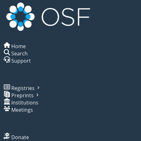
Home
Search
Support
Registries
Preprints
Institutions
Meetings
Donate