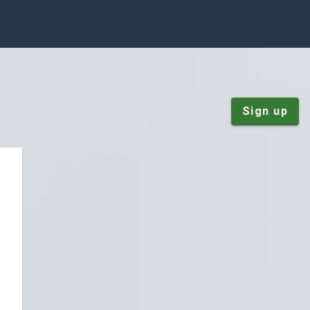
Sign up