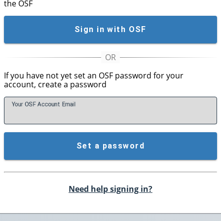
the OSF
Sign in with OSF
If you have not yet set an OSF password for your
account, create a password
Your OSF Account
E
mail
Set a password
Need help signing in?