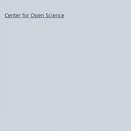
Center for Open Science