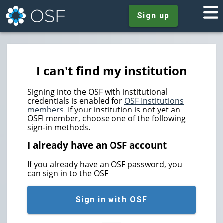
Sign up
I can't find my institution
Signing into the OSF with institutional
credentials is enabled for
OSF Institutions
members
. If your institution is not yet an
OSFI member, choose one of the following
sign-in methods.
I already have an OSF account
If you already have an OSF password, you
can sign in to the OSF
Sign in with OSF