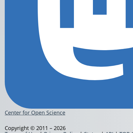
Center for Open Science
Copyright © 2011 – 2026