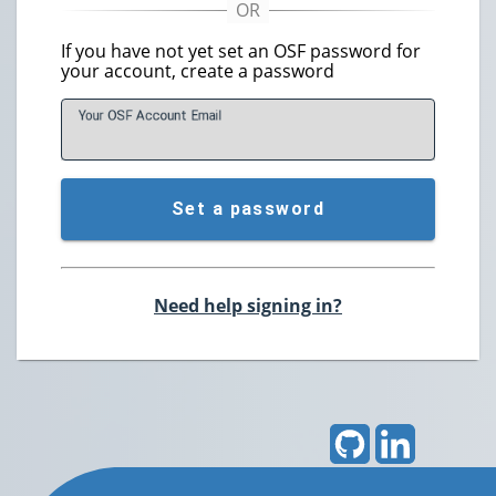
If you have not yet set an OSF password for
your account, create a password
Your OSF Account
E
mail
Set a password
Need help signing in?