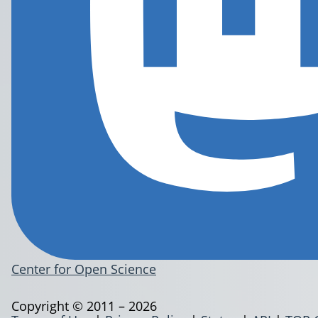
Center for Open Science
Copyright © 2011 – 2026