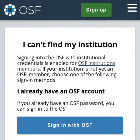
Sign up
I can't find my institution
Signing into the OSF with institutional
credentials is enabled for
OSF Institutions
members
. If your institution is not yet an
OSFI member, choose one of the following
sign-in methods.
I already have an OSF account
If you already have an OSF password, you
can sign in to the OSF
Sign in with OSF