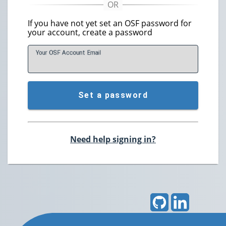
If you have not yet set an OSF password for
your account, create a password
Your OSF Account
E
mail
Set a password
Need help signing in?