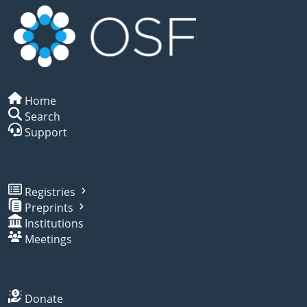
Home
Search
Support
Registries
Preprints
Institutions
Meetings
Donate