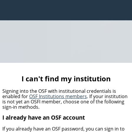
I can't find my institution
Signing into the OSF with institutional credentials is
enabled for
OSF Institutions members
. If your institution
is not yet an OSFI member, choose one of the following
sign-in methods.
I already have an OSF account
If you already have an OSF password, you can sign in to