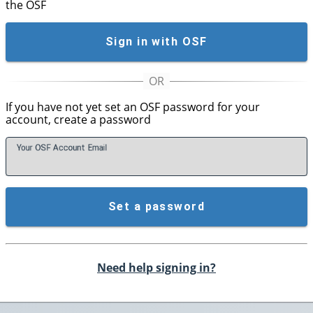
the OSF
Sign in with OSF
If you have not yet set an OSF password for your
account, create a password
Your OSF Account
E
mail
Set a password
Need help signing in?