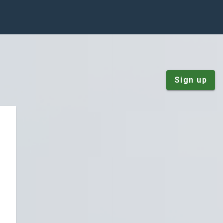
Sign up