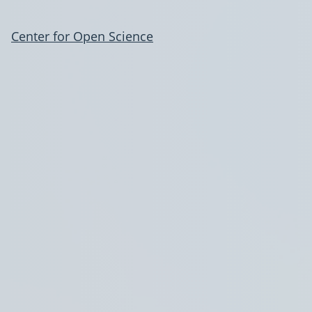
Center for Open Science