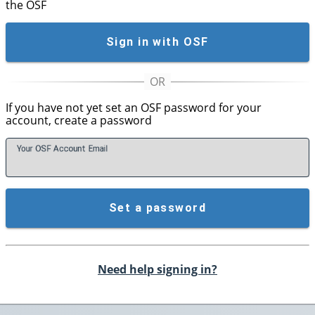
the OSF
Sign in with OSF
If you have not yet set an OSF password for your
account, create a password
Your OSF Account
E
mail
Set a password
Need help signing in?