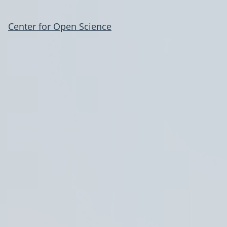
Center for Open Science