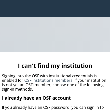
I can't find my institution
Signing into the OSF with institutional credentials is
enabled for
OSF Institutions members
. If your institution
is not yet an OSFI member, choose one of the following
sign-in methods.
I already have an OSF account
If you already have an OSF password, you can sign in to