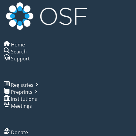
Home
Search
Support
Registries
Preprints
Institutions
Meetings
Donate