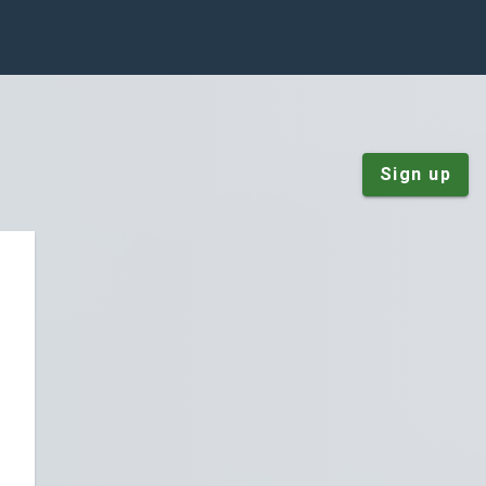
Sign up