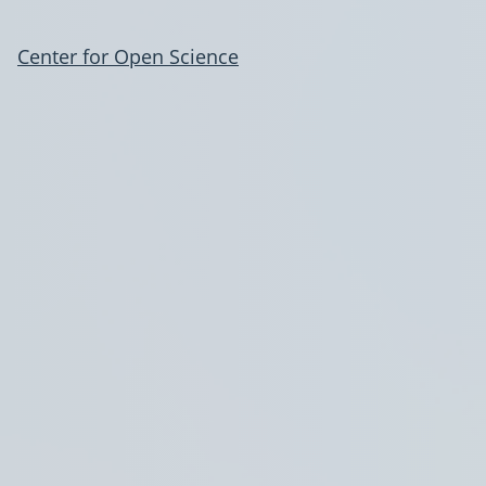
Center for Open Science