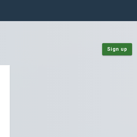
Sign up