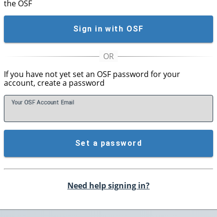
the OSF
Sign in with OSF
If you have not yet set an OSF password for your
account, create a password
Your OSF Account
E
mail
Set a password
Need help signing in?