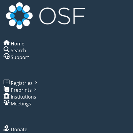
Home
Search
Support
Registries
Preprints
Institutions
Meetings
Donate