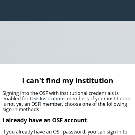
I can't find my institution
Signing into the OSF with institutional credentials is
enabled for
OSF Institutions members
. If your institution
is not yet an OSFI member, choose one of the following
sign-in methods.
I already have an OSF account
If you already have an OSF password, you can sign in to