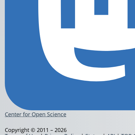
Center for Open Science
Copyright © 2011 – 2026