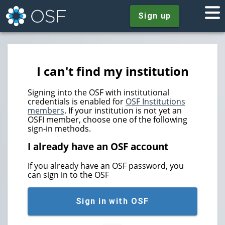
Sign up
I can't find my institution
Signing into the OSF with institutional
credentials is enabled for
OSF Institutions
members
. If your institution is not yet an
OSFI member, choose one of the following
sign-in methods.
I already have an OSF account
If you already have an OSF password, you
can sign in to the OSF
Sign in with OSF