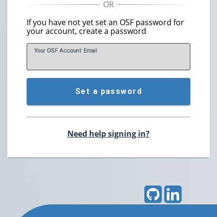
If you have not yet set an OSF password for
your account, create a password
Your OSF Account
E
mail
Set a password
Need help signing in?