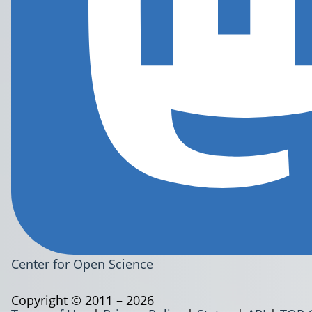
Center for Open Science
Copyright © 2011 – 2026