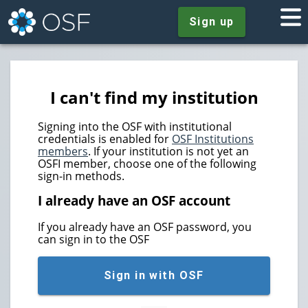
Sign up
I can't find my institution
Signing into the OSF with institutional
credentials is enabled for
OSF Institutions
members
. If your institution is not yet an
OSFI member, choose one of the following
sign-in methods.
I already have an OSF account
If you already have an OSF password, you
can sign in to the OSF
Sign in with OSF