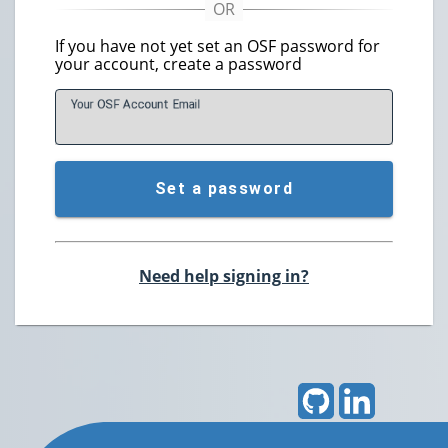
If you have not yet set an OSF password for
your account, create a password
Your OSF Account
E
mail
Set a password
Need help signing in?