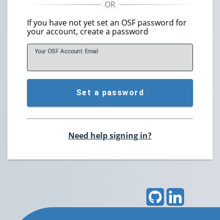
If you have not yet set an OSF password for
your account, create a password
Your OSF Account
E
mail
Set a password
Need help signing in?