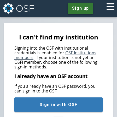
Sign up
I can't find my institution
Signing into the OSF with institutional
credentials is enabled for
OSF Institutions
members
. If your institution is not yet an
OSFI member, choose one of the following
sign-in methods.
I already have an OSF account
If you already have an OSF password, you
can sign in to the OSF
Sign in with OSF