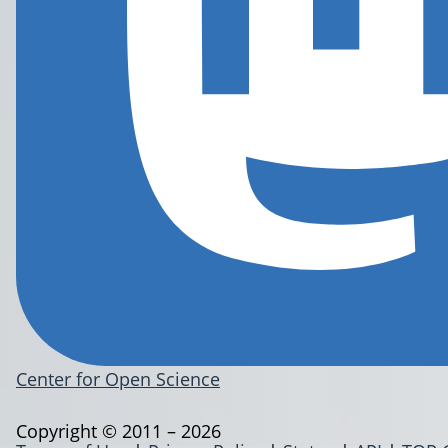
Center for Open Science
Copyright © 2011 – 2026