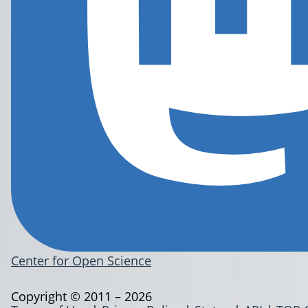
Center for Open Science
Copyright © 2011 – 2026