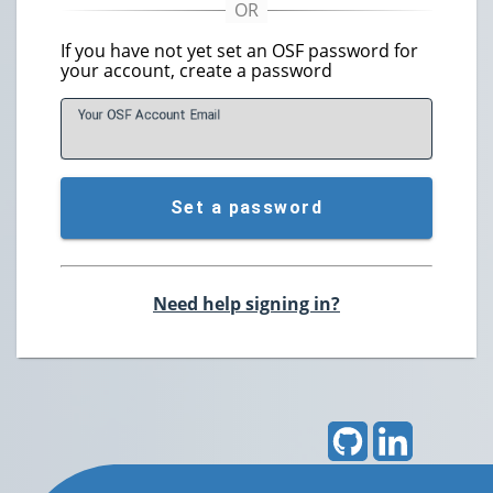
If you have not yet set an OSF password for
your account, create a password
Your OSF Account
E
mail
Set a password
Need help signing in?