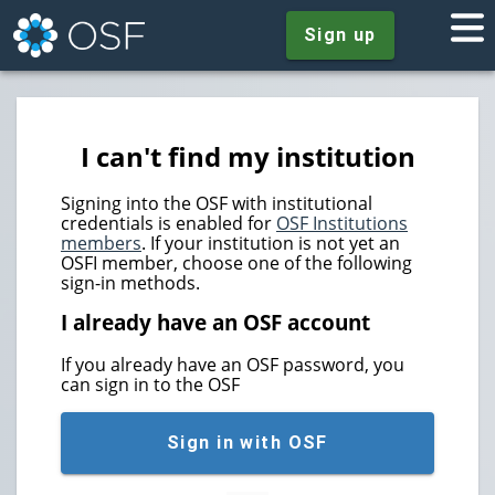
Sign up
I can't find my institution
Signing into the OSF with institutional
credentials is enabled for
OSF Institutions
members
. If your institution is not yet an
OSFI member, choose one of the following
sign-in methods.
I already have an OSF account
If you already have an OSF password, you
can sign in to the OSF
Sign in with OSF