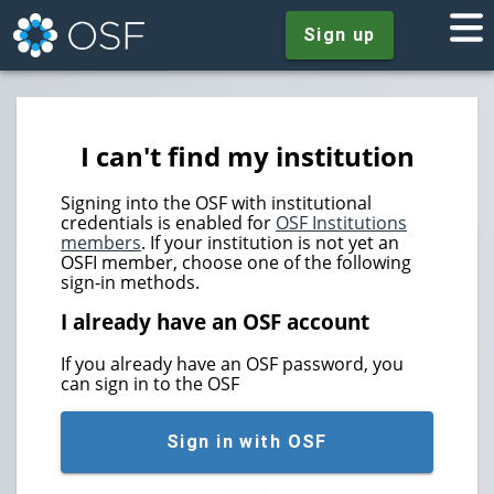
Sign up
I can't find my institution
Signing into the OSF with institutional
credentials is enabled for
OSF Institutions
members
. If your institution is not yet an
OSFI member, choose one of the following
sign-in methods.
I already have an OSF account
If you already have an OSF password, you
can sign in to the OSF
Sign in with OSF