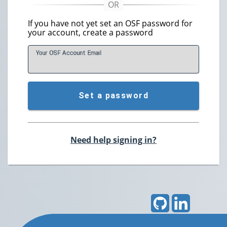
If you have not yet set an OSF password for
your account, create a password
Your OSF Account
E
mail
Set a password
Need help signing in?