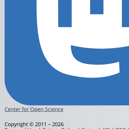
Center for Open Science
Copyright © 2011 – 2026