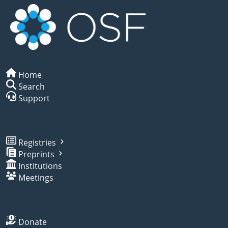
Home
Search
Support
Registries
Preprints
Institutions
Meetings
Donate