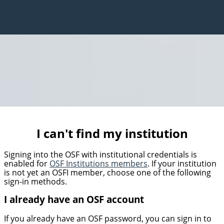
I can't find my institution
Signing into the OSF with institutional credentials is
enabled for
OSF Institutions members
. If your institution
is not yet an OSFI member, choose one of the following
sign-in methods.
I already have an OSF account
If you already have an OSF password, you can sign in to