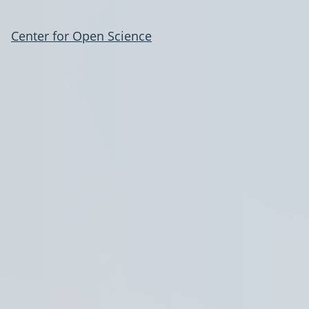
Center for Open Science