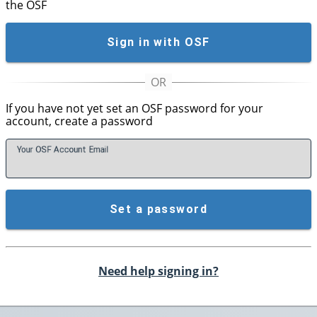
the OSF
Sign in with OSF
If you have not yet set an OSF password for your
account, create a password
Your OSF Account
E
mail
Set a password
Need help signing in?