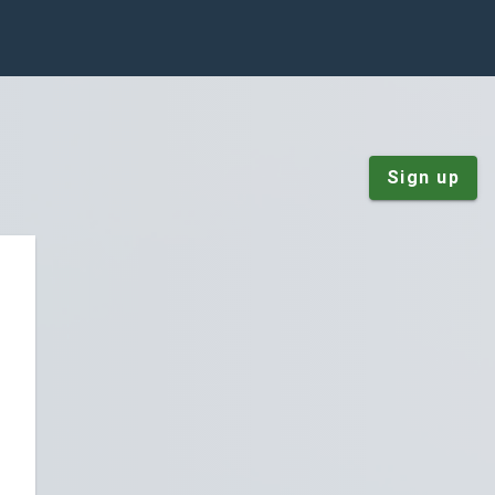
Sign up