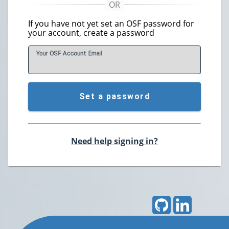
If you have not yet set an OSF password for
your account, create a password
Your OSF Account
E
mail
Set a password
Need help signing in?