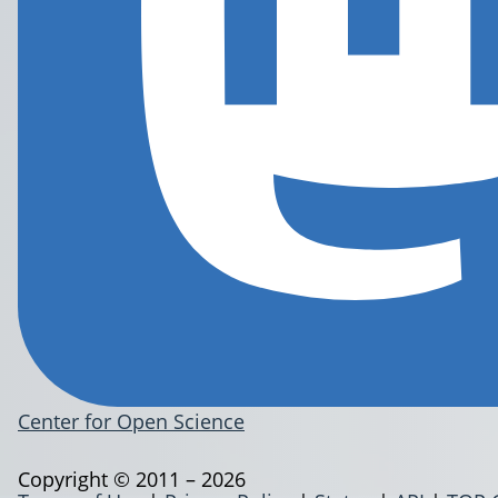
Center for Open Science
Copyright © 2011 – 2026