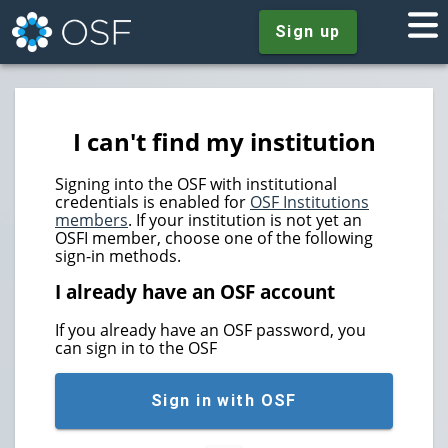
Sign up
I can't find my institution
Signing into the OSF with institutional
credentials is enabled for
OSF Institutions
members
. If your institution is not yet an
OSFI member, choose one of the following
sign-in methods.
I already have an OSF account
If you already have an OSF password, you
can sign in to the OSF
Sign in with OSF