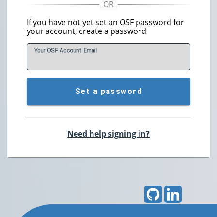
If you have not yet set an OSF password for
your account, create a password
Your OSF Account
E
mail
Set a password
Need help signing in?