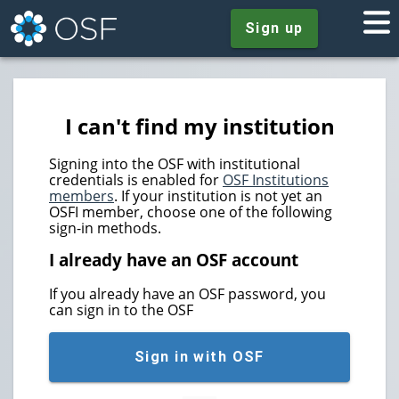
Sign up
I can't find my institution
Signing into the OSF with institutional
credentials is enabled for
OSF Institutions
members
. If your institution is not yet an
OSFI member, choose one of the following
sign-in methods.
I already have an OSF account
If you already have an OSF password, you
can sign in to the OSF
Sign in with OSF