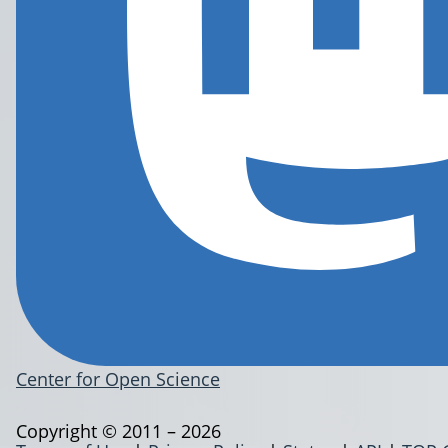
Center for Open Science
Copyright © 2011 – 2026