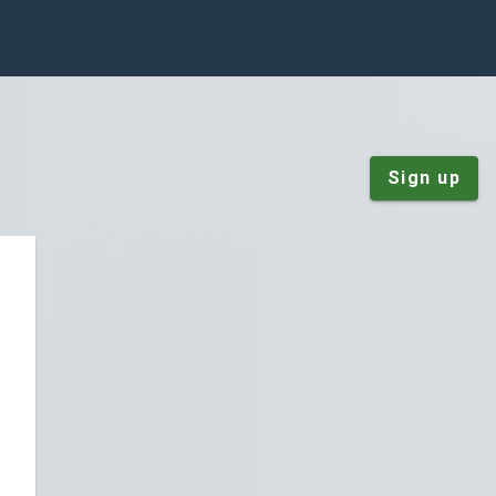
Sign up