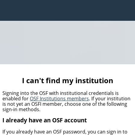
I can't find my institution
Signing into the OSF with institutional credentials is
enabled for
OSF Institutions members
. If your institution
is not yet an OSFI member, choose one of the following
sign-in methods.
I already have an OSF account
If you already have an OSF password, you can sign in to