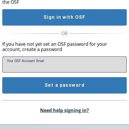
the OSF
Sign in with OSF
If you have not yet set an OSF password for your
account, create a password
Your OSF Account
E
mail
Set a password
Need help signing in?