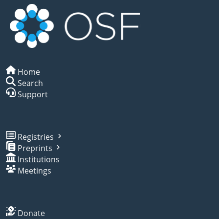
Home
Search
Support
Registries
Preprints
Institutions
Meetings
Donate