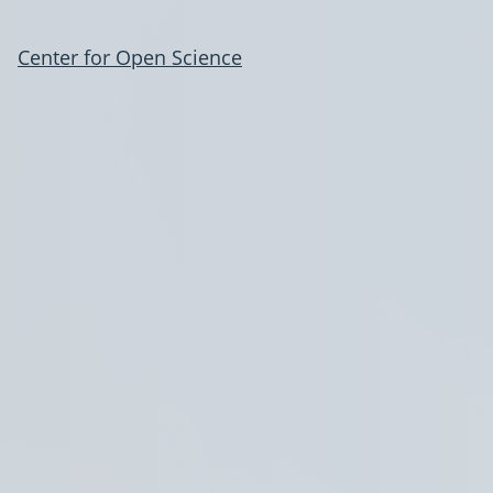
Center for Open Science