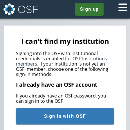
Sign up
I can't find my institution
Signing into the OSF with institutional
credentials is enabled for
OSF Institutions
members
. If your institution is not yet an
OSFI member, choose one of the following
sign-in methods.
I already have an OSF account
If you already have an OSF password, you
can sign in to the OSF
Sign in with OSF