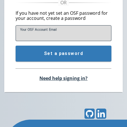
If you have not yet set an OSF password for
your account, create a password
Your OSF Account
E
mail
Set a password
Need help signing in?