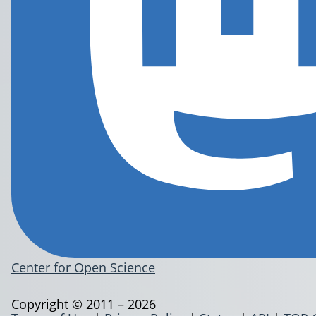
Center for Open Science
Copyright © 2011 – 2026