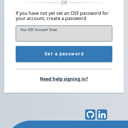
If you have not yet set an OSF password for
your account, create a password
Your OSF Account
E
mail
Set a password
Need help signing in?