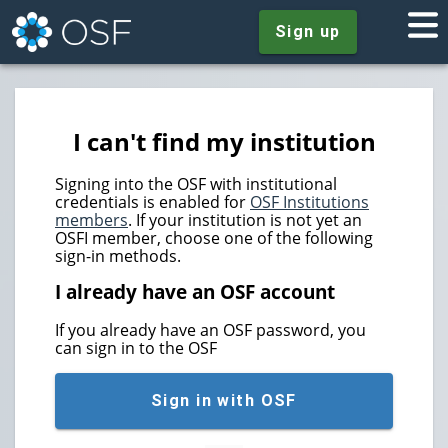
Sign up
I can't find my institution
Signing into the OSF with institutional
credentials is enabled for
OSF Institutions
members
. If your institution is not yet an
OSFI member, choose one of the following
sign-in methods.
I already have an OSF account
If you already have an OSF password, you
can sign in to the OSF
Sign in with OSF