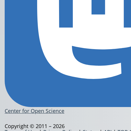
Center for Open Science
Copyright © 2011 – 2026