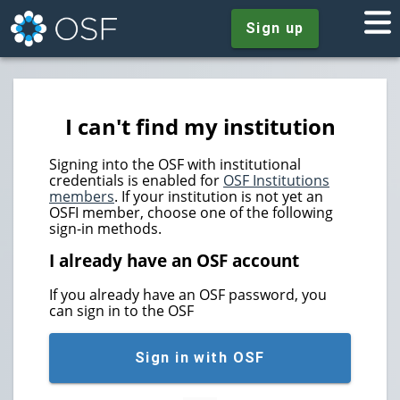
Sign up
I can't find my institution
Signing into the OSF with institutional
credentials is enabled for
OSF Institutions
members
. If your institution is not yet an
OSFI member, choose one of the following
sign-in methods.
I already have an OSF account
If you already have an OSF password, you
can sign in to the OSF
Sign in with OSF