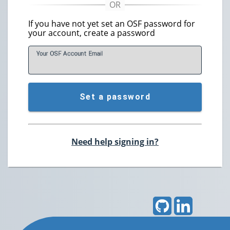
If you have not yet set an OSF password for
your account, create a password
Your OSF Account
E
mail
Set a password
Need help signing in?