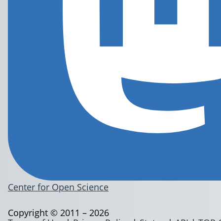
Center for Open Science
Copyright © 2011 – 2026