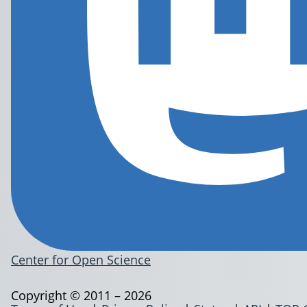
Center for Open Science
Copyright © 2011 – 2026