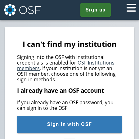
Sign up
I can't find my institution
Signing into the OSF with institutional
credentials is enabled for
OSF Institutions
members
. If your institution is not yet an
OSFI member, choose one of the following
sign-in methods.
I already have an OSF account
If you already have an OSF password, you
can sign in to the OSF
Sign in with OSF