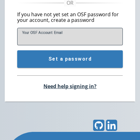
If you have not yet set an OSF password for
your account, create a password
Your OSF Account
E
mail
Set a password
Need help signing in?