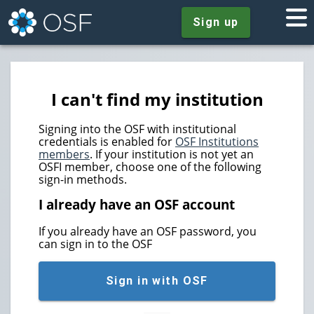
Sign up
I can't find my institution
Signing into the OSF with institutional
credentials is enabled for
OSF Institutions
members
. If your institution is not yet an
OSFI member, choose one of the following
sign-in methods.
I already have an OSF account
If you already have an OSF password, you
can sign in to the OSF
Sign in with OSF