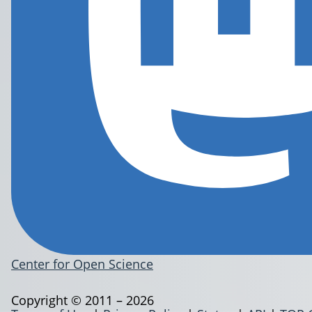
Center for Open Science
Copyright © 2011 – 2026