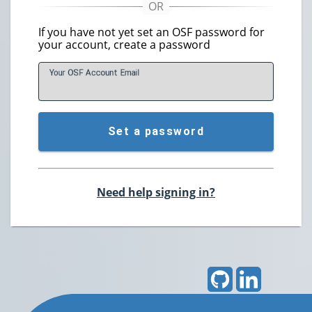
If you have not yet set an OSF password for
your account, create a password
Your OSF Account
E
mail
Set a password
Need help signing in?