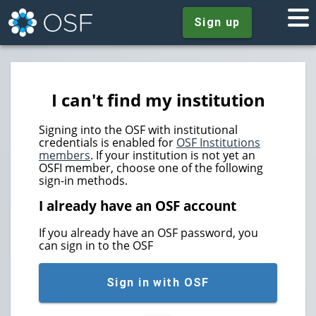
Sign up
I can't find my institution
Signing into the OSF with institutional
credentials is enabled for
OSF Institutions
members
. If your institution is not yet an
OSFI member, choose one of the following
sign-in methods.
I already have an OSF account
If you already have an OSF password, you
can sign in to the OSF
Sign in with OSF