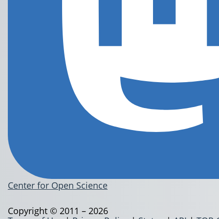
Center for Open Science
Copyright © 2011 – 2026