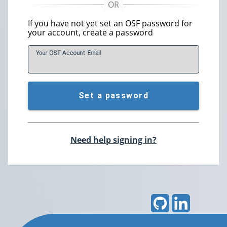
If you have not yet set an OSF password for
your account, create a password
Your OSF Account
E
mail
Set a password
Need help signing in?