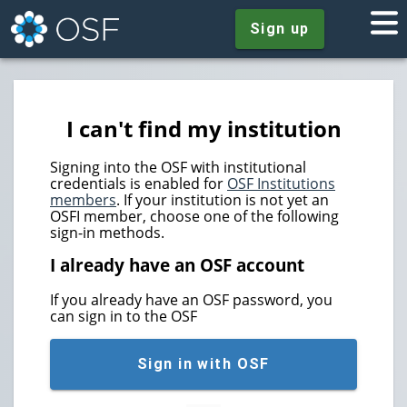
Sign up
I can't find my institution
Signing into the OSF with institutional
credentials is enabled for
OSF Institutions
members
. If your institution is not yet an
OSFI member, choose one of the following
sign-in methods.
I already have an OSF account
If you already have an OSF password, you
can sign in to the OSF
Sign in with OSF