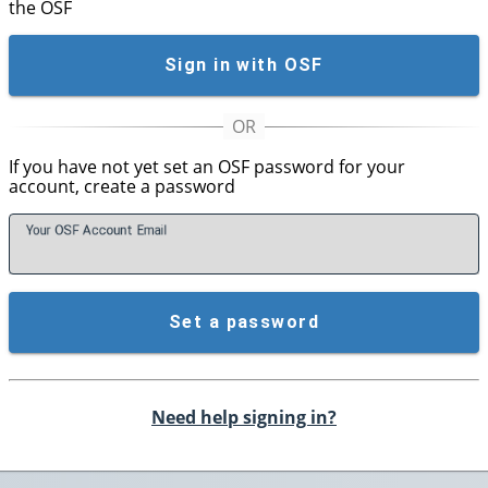
the OSF
Sign in with OSF
If you have not yet set an OSF password for your
account, create a password
Your OSF Account
E
mail
Set a password
Need help signing in?