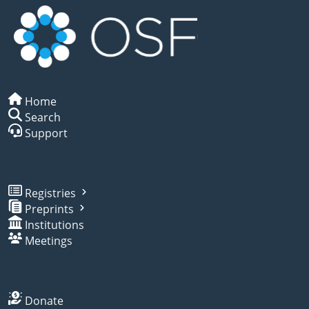
Home
Search
Support
Registries
Preprints
Institutions
Meetings
Donate