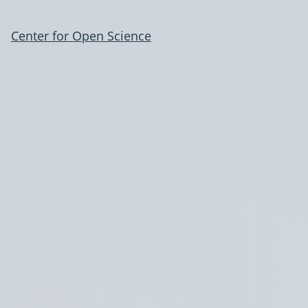
Center for Open Science