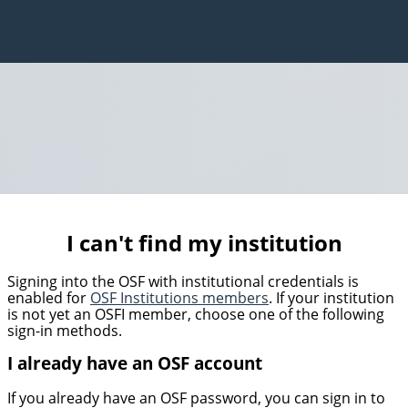
I can't find my institution
Signing into the OSF with institutional credentials is
enabled for
OSF Institutions members
. If your institution
is not yet an OSFI member, choose one of the following
sign-in methods.
I already have an OSF account
If you already have an OSF password, you can sign in to