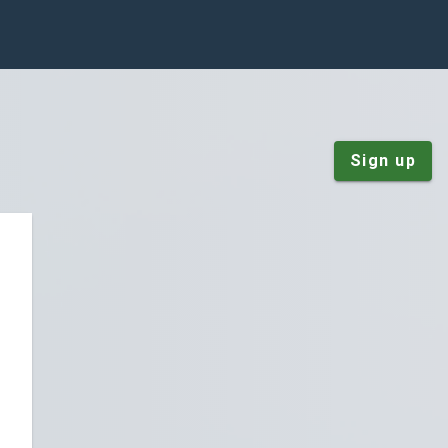
Sign up