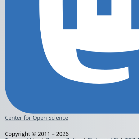
Center for Open Science
Copyright © 2011 – 2026