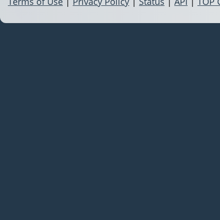
Terms of Use
|
Privacy Policy
|
Status
|
API
|
TOP 